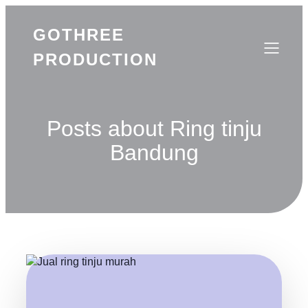
GOTHREE
PRODUCTION
Posts about Ring tinju
Bandung