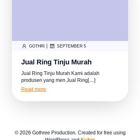
|
GOTHRI
SEPTEMBER 5
Jual Ring Tinju Murah
Jual Ring Tinju Murah Kami adalah
produsen yang men Jual Ring[…]
Read more
© 2026 Gothree Production. Created for free using
WordPress and
Kubio