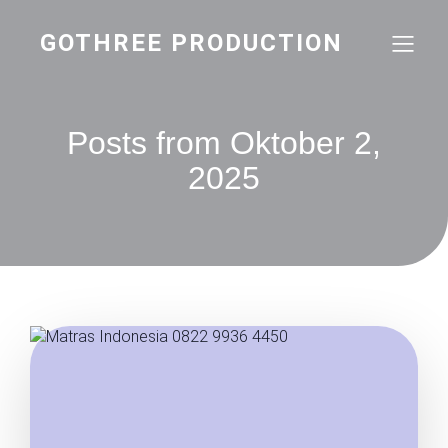
GOTHREE PRODUCTION
Posts from Oktober 2,
2025