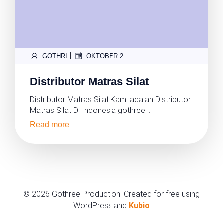
|
GOTHRI
OKTOBER 2
Distributor Matras Silat
Distributor Matras Silat Kami adalah Distributor
Matras Silat Di Indonesia gothree[…]
Read more
© 2026 Gothree Production. Created for free using
WordPress and
Kubio