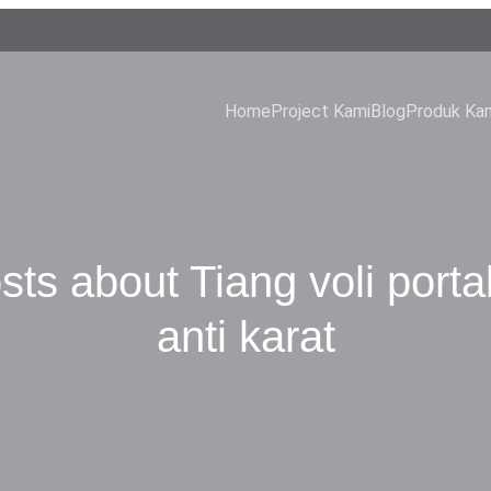
Home
Project Kami
Blog
Produk Ka
sts about Tiang voli porta
anti karat