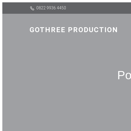
0822 9936 4450
GOTHREE PRODUCTION
Po