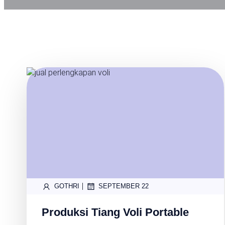
|
GOTHRI
SEPTEMBER 22
Produksi Tiang Voli Portable