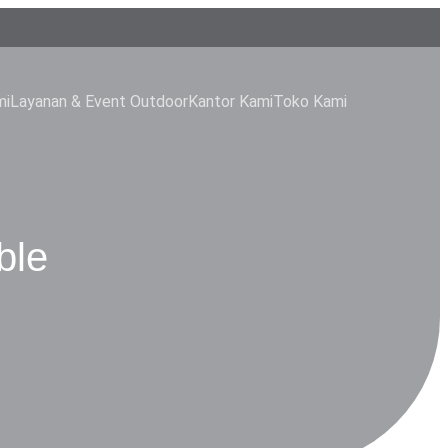
mi
Layanan & Event Outdoor
Kantor Kami
Toko Kami
ble