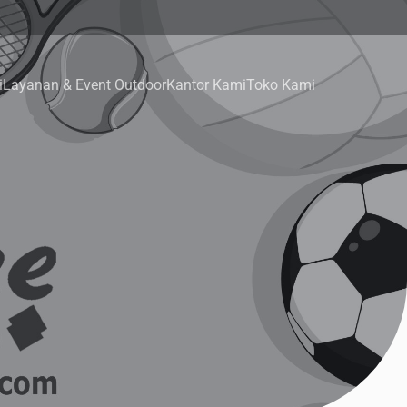
i
Layanan & Event Outdoor
Kantor Kami
Toko Kami