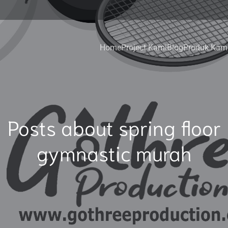
Home
Project Kami
Blog
Produk Kam
Posts about spring floor
gymnastic murah