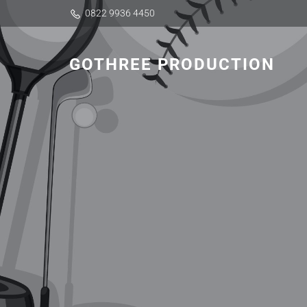
0822 9936 4450
GOTHREE PRODUCTION