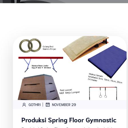
|
GOTHRI
NOVEMBER 29
Produksi Spring Floor Gymnastic