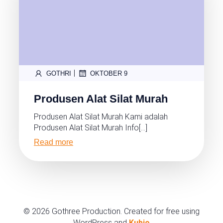
|
GOTHRI
OKTOBER 9
Produsen Alat Silat Murah
Produsen Alat Silat Murah Kami adalah
Produsen Alat Silat Murah Info[…]
Read more
© 2026 Gothree Production. Created for free using
WordPress and
Kubio