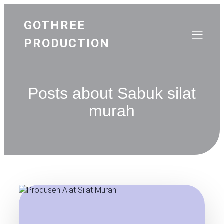
GOTHREE
PRODUCTION
Posts about Sabuk silat
murah