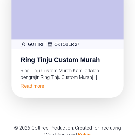
|
GOTHRI
OKTOBER 27
Ring Tinju Custom Murah
Ring Tinju Custom Murah Kami adalah
pengrajin Ring Tinju Custom Murah[…]
Read more
© 2026 Gothree Production. Created for free using
WordPress and
Kubio