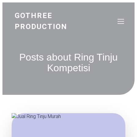
GOTHREE
PRODUCTION
Posts about Ring Tinju
Kompetisi