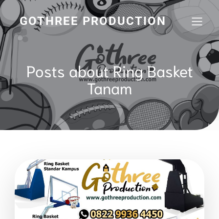
GOTHREE PRODUCTION
Posts about Ring Basket
Tanam