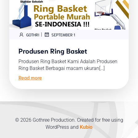
|
GOTHRI
SEPTEMBER 1
Produsen Ring Basket
Produsen Ring Basket Kami Adalah Produsen
Ring Basket Berbagai macam ukuran[…]
Read more
© 2026 Gothree Production. Created for free using
WordPress and
Kubio