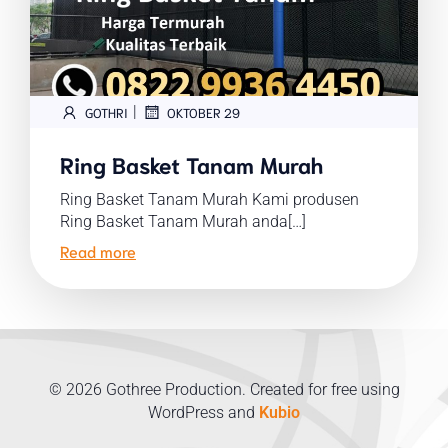
|
GOTHRI
OKTOBER 29
Ring Basket Tanam Murah
Ring Basket Tanam Murah Kami produsen
Ring Basket Tanam Murah anda[…]
Read more
© 2026 Gothree Production. Created for free using
WordPress and
Kubio