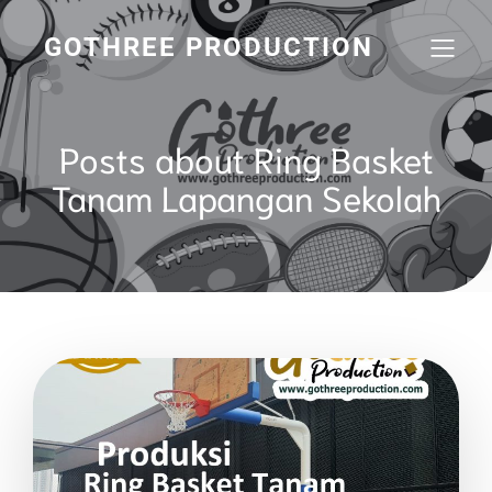
GOTHREE PRODUCTION
Posts about Ring Basket
Tanam Lapangan Sekolah