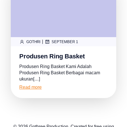
|
GOTHRI
SEPTEMBER 1
Produsen Ring Basket
Produsen Ring Basket Kami Adalah
Produsen Ring Basket Berbagai macam
ukuran[…]
Read more
© 2026 Gothree Production. Created for free using