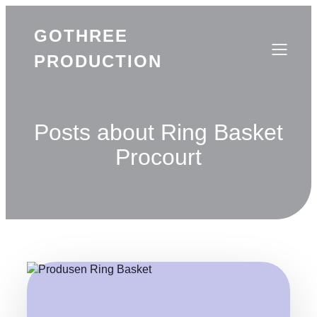
GOTHREE
PRODUCTION
Posts about Ring Basket
Procourt