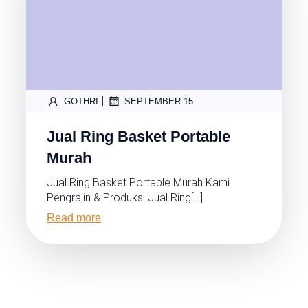
|
GOTHRI
SEPTEMBER 15
Jual Ring Basket Portable
Murah
Jual Ring Basket Portable Murah Kami
Pengrajin & Produksi Jual Ring[…]
Read more