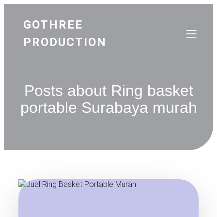
GOTHREE
PRODUCTION
Posts about Ring basket
portable Surabaya murah