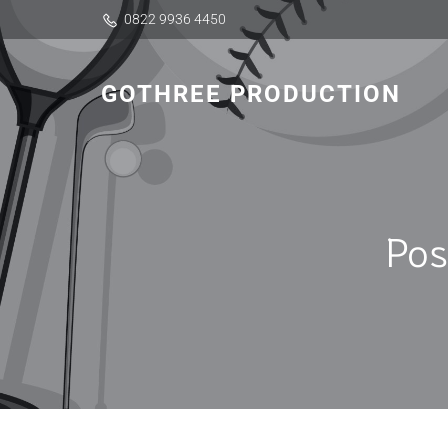
0822 9936 4450
GOTHREE PRODUCTION
Pos