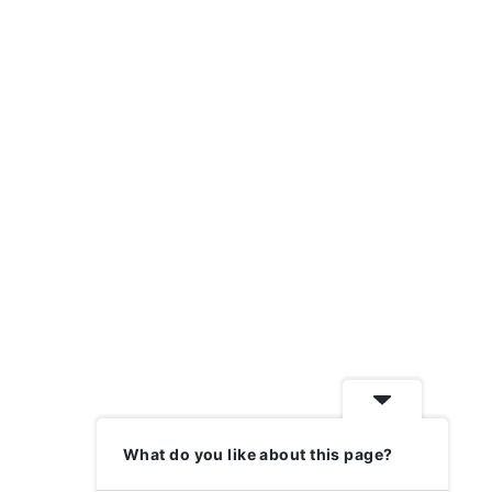
What do you like about this page?