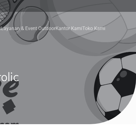
i
Layanan & Event Outdoor
Kantor Kami
Toko Kami
olic