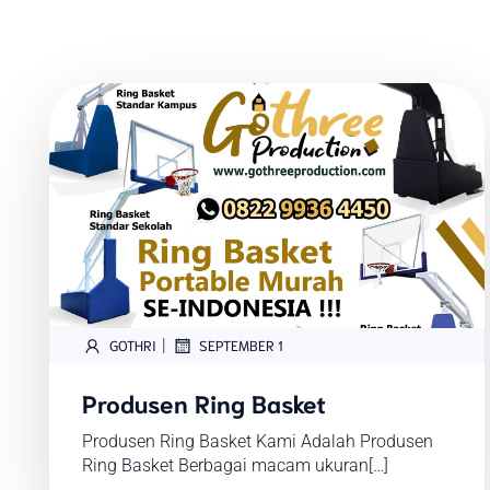
|
GOTHRI
SEPTEMBER 1
Produsen Ring Basket
Produsen Ring Basket Kami Adalah Produsen
Ring Basket Berbagai macam ukuran[…]