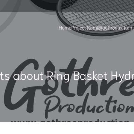
Home
Project Kami
Blog
Produk Kam
ts about Ring Basket Hydr