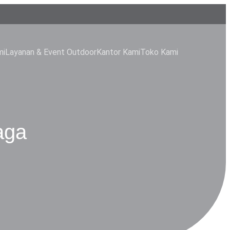
mi
Layanan & Event Outdoor
Kantor Kami
Toko Kami
aga