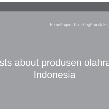
Home
Project Kami
Blog
Produk Ka
sts about produsen olahr
Indonesia