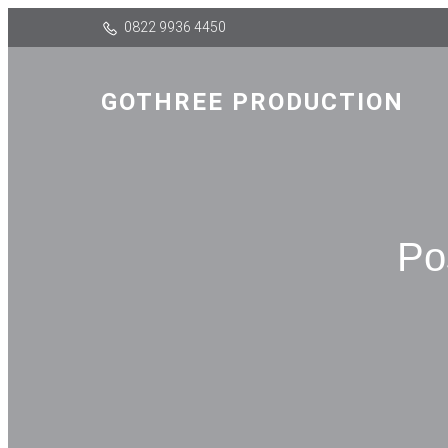
0822 9936 4450
GOTHREE PRODUCTION
Po