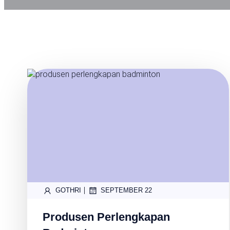
|
GOTHRI
SEPTEMBER 22
Produsen Perlengkapan