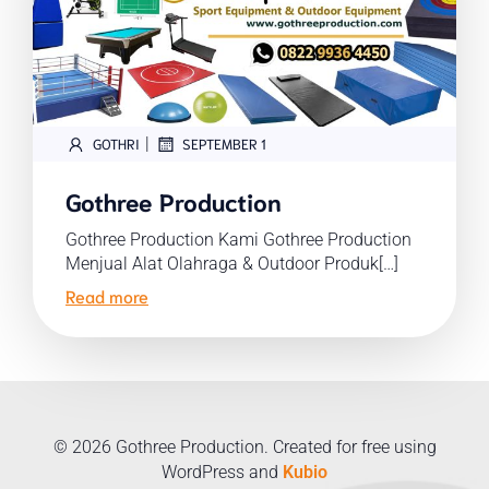
|
GOTHRI
SEPTEMBER 1
Gothree Production
Gothree Production Kami Gothree Production
Menjual Alat Olahraga & Outdoor Produk[…]
Read more
© 2026 Gothree Production. Created for free using
WordPress and
Kubio