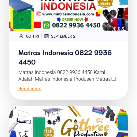
|
GOTHRI
SEPTEMBER 2
Matras Indonesia 0822 9936
4450
Matras Indonesia 0822 9936 4450 Kami
Adalah Matras Indonesia Produsen Matras[…]
Read more