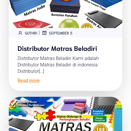
|
GOTHRI
SEPTEMBER 3
Distributor Matras Beladiri
Distributor Matras Beladiri Kami adalah
Distributor Matras Beladiri di indonesia
Distributor[…]
Read more