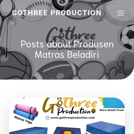
GOTHREE PRODUCTION
Posts about Produsen
Matras Beladiri