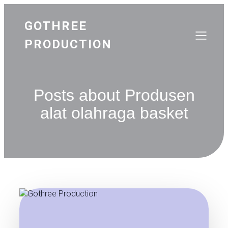
GOTHREE
PRODUCTION
Posts about Produsen
alat olahraga basket