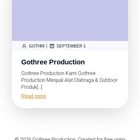
|
GOTHRI
SEPTEMBER 1
Gothree Production
Gothree Production Kami Gothree
Production Menjual Alat Olahraga & Outdoor
Produk[…]
Read more
© 2026 Gothree Production. Created for free using