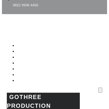
0822 9936 4450
GOTHREE PRODUCTION
Home
Project Kami
Blog
Produk Kami
Layanan & Event Outdoor
Kantor Kami
Toko Kami
GOTHREE
PRODUCTION