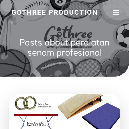
GOTHREE PRODUCTION
Posts about peralatan
senam profesional