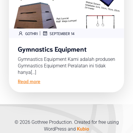
|
GOTHRI
SEPTEMBER 14
Gymnastics Equipment
Gymnastics Equipment Kami adalah produsen
Gymnastics Equipment Peralatan ini tidak
hanya[…]
Read more
© 2026 Gothree Production. Created for free using
WordPress and
Kubio