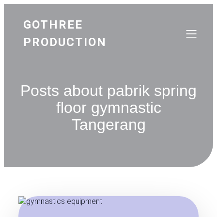
GOTHREE
PRODUCTION
Posts about pabrik spring
floor gymnastic
Tangerang