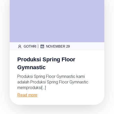
|
GOTHRI
NOVEMBER 29
Produksi Spring Floor
Gymnastic
Produksi Spring Floor Gymnastic kami
adalah Produksi Spring Floor Gymnastic
memproduksi[…]
Read more