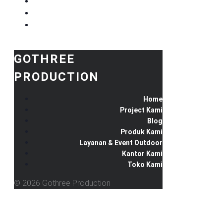
GOTHREE
PRODUCTION
Home
Project Kami
Blog
Produk Kami
Layanan & Event Outdoor
Kantor Kami
Toko Kami
© 2026 Gothree Production