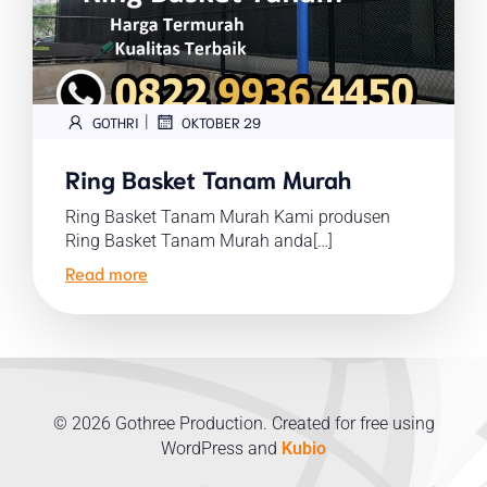
|
GOTHRI
OKTOBER 29
Ring Basket Tanam Murah
Ring Basket Tanam Murah Kami produsen
Ring Basket Tanam Murah anda[…]
Read more
© 2026 Gothree Production. Created for free using
WordPress and
Kubio