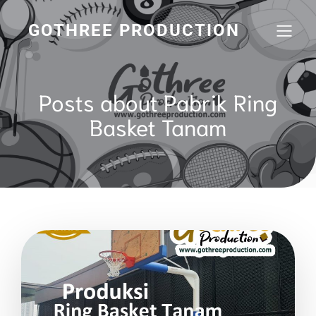
GOTHREE PRODUCTION
Posts about Pabrik Ring
Basket Tanam