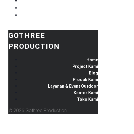
GOTHREE
PRODUCTION
Home
Project Kami
Blog
Produk Kami
Layanan & Event Outdoor
Kantor Kami
Toko Kami
© 2026 Gothree Production