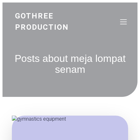
GOTHREE
PRODUCTION
Posts about meja lompat
senam