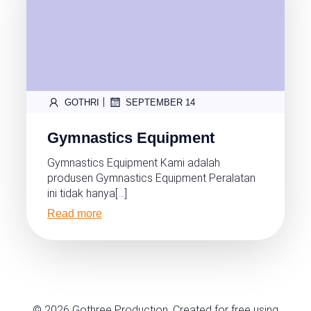
|
GOTHRI
SEPTEMBER 14
Gymnastics Equipment
Gymnastics Equipment Kami adalah
produsen Gymnastics Equipment Peralatan
ini tidak hanya[…]
Read more
© 2026 Gothree Production. Created for free using