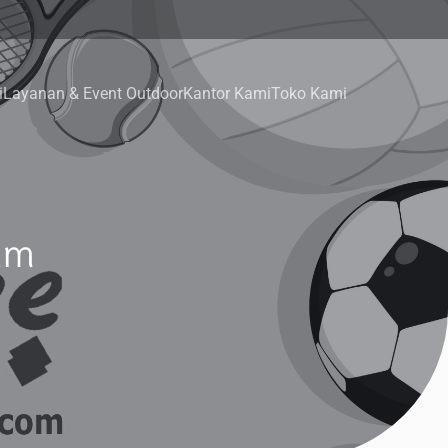
i
Layanan & Event Outdoor
Kantor Kami
Toko Kami
am