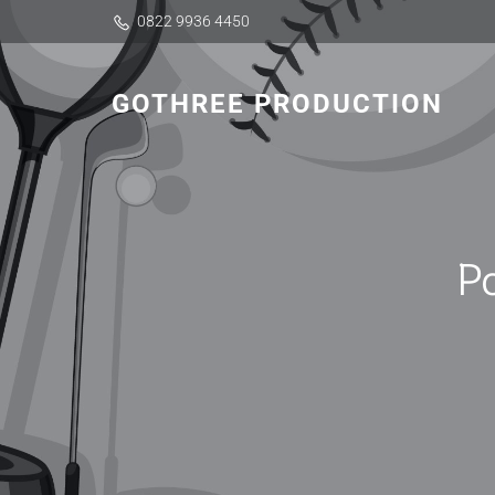
0822 9936 4450
GOTHREE PRODUCTION
P