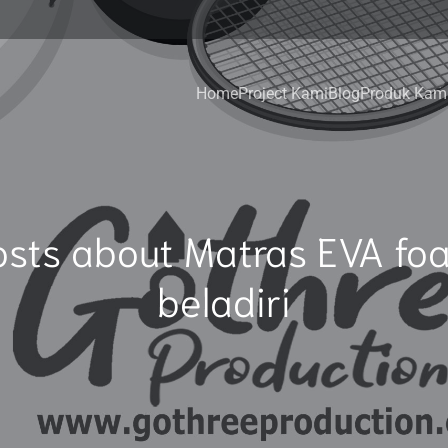
Home
Project Kami
Blog
Produk Kam
osts about Matras EVA fo
beladiri