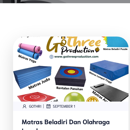
|
GOTHRI
SEPTEMBER 1
Matras Beladiri Dan Olahraga