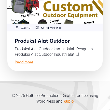
|
GOTHRI
SEPTEMBER 11
Produksi Alat Outdoor
Produksi Alat Outdoor kami adalah Pengrajin
Produksi Alat Outdoor Industri alat[…]
Read more
© 2026 Gothree Production. Created for free using
WordPress and
Kubio