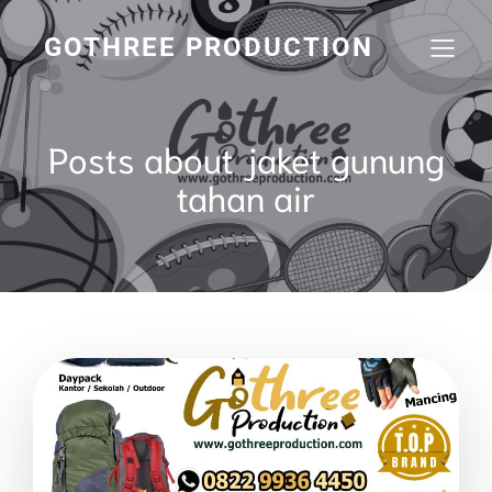
GOTHREE PRODUCTION
Posts about jaket gunung
tahan air