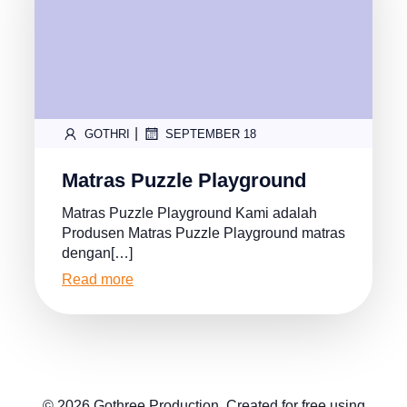
|
GOTHRI
SEPTEMBER 18
Matras Puzzle Playground
Matras Puzzle Playground Kami adalah
Produsen Matras Puzzle Playground matras
dengan[…]
Read more
© 2026 Gothree Production. Created for free using