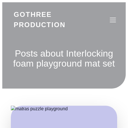
GOTHREE
PRODUCTION
Posts about Interlocking
foam playground mat set