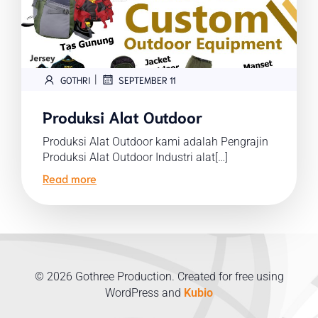
|
GOTHRI
SEPTEMBER 11
Produksi Alat Outdoor
Produksi Alat Outdoor kami adalah Pengrajin
Produksi Alat Outdoor Industri alat[…]
Read more
© 2026 Gothree Production. Created for free using
WordPress and
Kubio