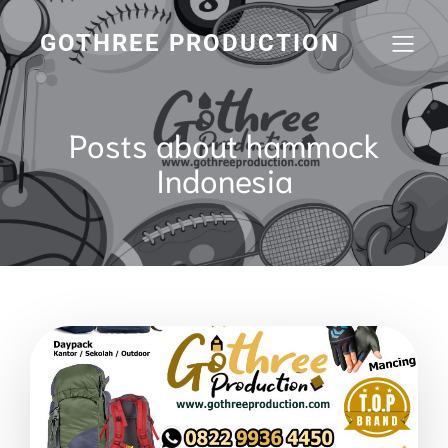
GOTHREE PRODUCTION
Posts about hammock
Indonesia