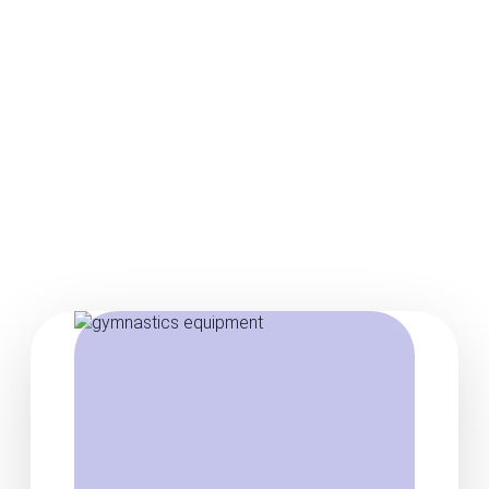
Posts about gymnastics
vault equipment