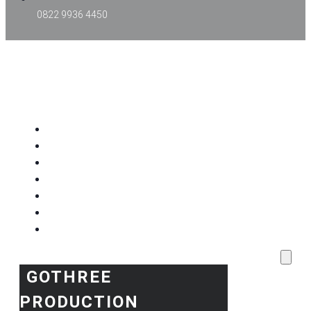
0822 9936 4450
GOTHREE PRODUCTION
Home
Project Kami
Blog
Produk Kami
Layanan & Event Outdoor
Kantor Kami
Toko Kami
GOTHREE
PRODUCTION