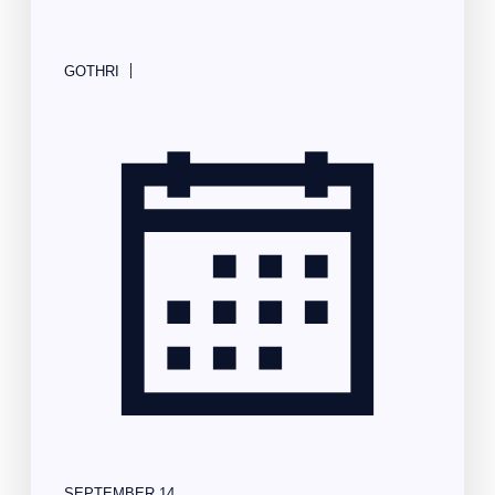
|
GOTHRI
SEPTEMBER 14