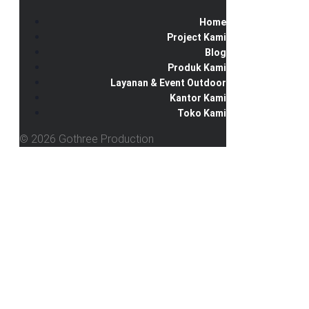
Home
Project Kami
Blog
Produk Kami
Layanan & Event Outdoor
Kantor Kami
Toko Kami
© 2026 Gothree Production