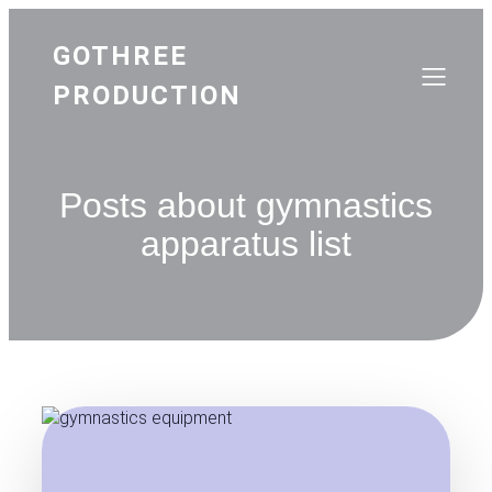
GOTHREE
PRODUCTION
Posts about gymnastics
apparatus list