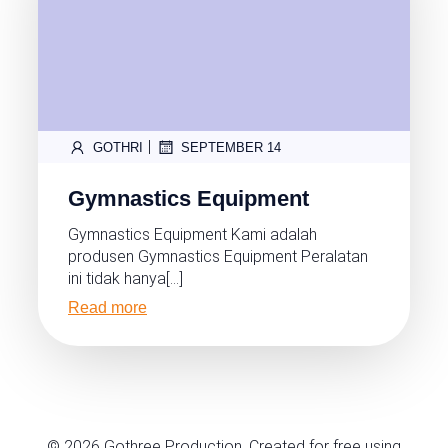
|
GOTHRI
SEPTEMBER 14
Gymnastics Equipment
Gymnastics Equipment Kami adalah
produsen Gymnastics Equipment Peralatan
ini tidak hanya[…]
Read more
© 2026 Gothree Production. Created for free using