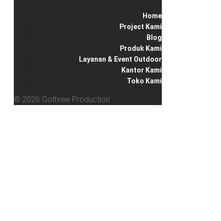
Home
Project Kami
Blog
Produk Kami
Layanan & Event Outdoor
Kantor Kami
Toko Kami
© 2026 Gothree Production