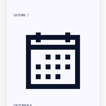
|
GOTHRI
OKTOBER 8