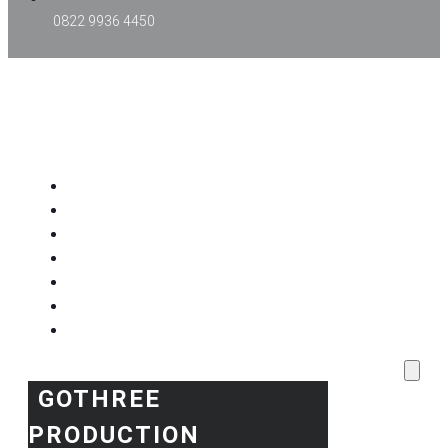
0822 9936 4450
GOTHREE PRODUCTION
Home
Project Kami
Blog
Produk Kami
Layanan & Event Outdoor
Kantor Kami
Toko Kami
GOTHREE
PRODUCTION