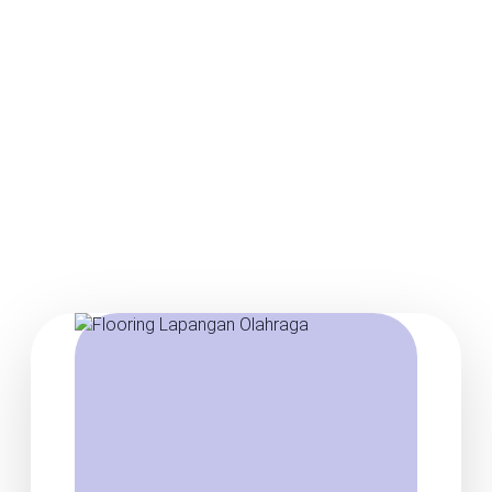
Posts about basketball
court flooring