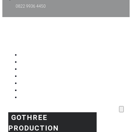
0822 9936 4450
GOTHREE PRODUCTION
Home
Project Kami
Blog
Produk Kami
Layanan & Event Outdoor
Kantor Kami
Toko Kami
GOTHREE
PRODUCTION