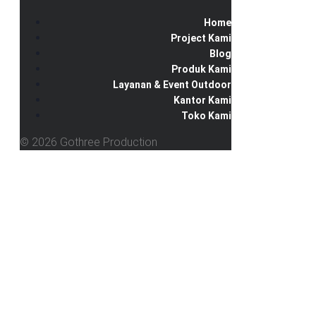
Home
Project Kami
Blog
Produk Kami
Layanan & Event Outdoor
Kantor Kami
Toko Kami
© 2026 Gothree Production