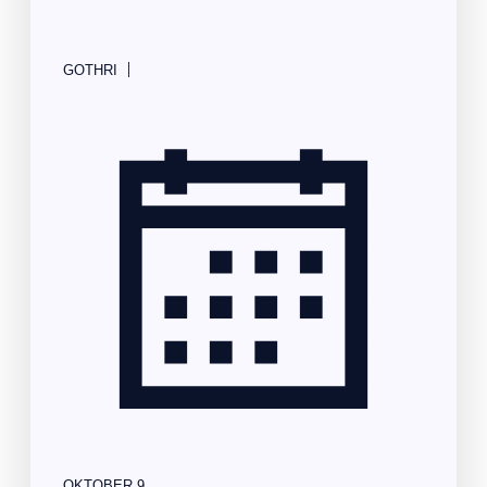
|
GOTHRI
OKTOBER 9