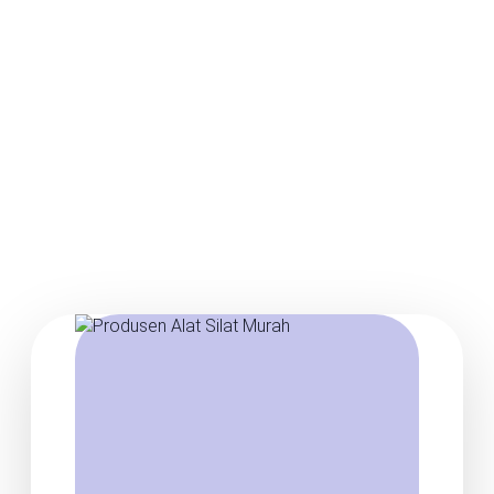
Posts about Baju silat
murah