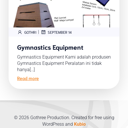
|
GOTHRI
SEPTEMBER 14
Gymnastics Equipment
Gymnastics Equipment Kami adalah produsen
Gymnastics Equipment Peralatan ini tidak
hanya[…]
Read more
© 2026 Gothree Production. Created for free using
WordPress and
Kubio