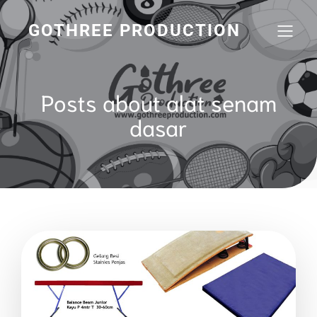
GOTHREE PRODUCTION
Posts about alat senam
dasar