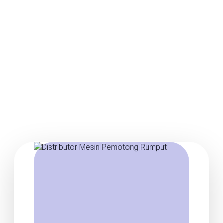
Posts about agen mesin
pemotong rumput