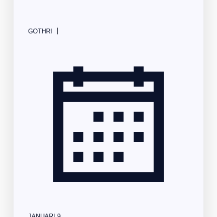
|
GOTHRI
JANUARI 9