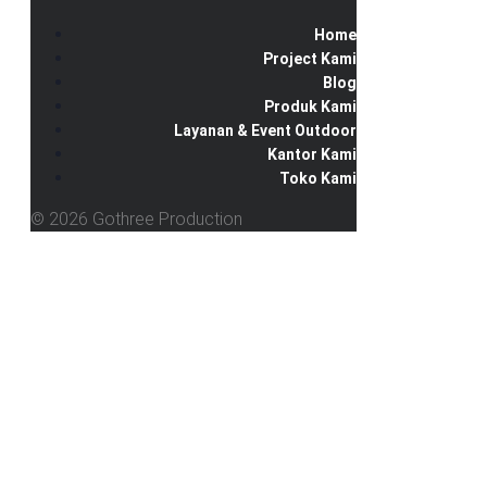
Home
Project Kami
Blog
Produk Kami
Layanan & Event Outdoor
Kantor Kami
Toko Kami
© 2026 Gothree Production