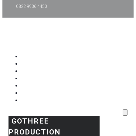
0822 9936 4450
GOTHREE PRODUCTION
Home
Project Kami
Blog
Produk Kami
Layanan & Event Outdoor
Kantor Kami
Toko Kami
GOTHREE
PRODUCTION