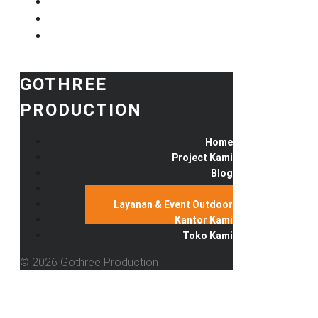
GOTHREE
PRODUCTION
Home
Project Kami
Blog
Produk Kami
Layanan & Event Outdoor
Kantor Kami
Toko Kami
© 2026 Gothree Production